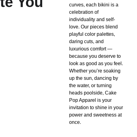
te You
curves, each bikini is a 
celebration of 
individuality and self-
love. Our pieces blend 
playful color palettes, 
daring cuts, and 
luxurious comfort — 
because you deserve to 
look as good as you feel. 
Whether you’re soaking 
up the sun, dancing by 
the water, or turning 
heads poolside, Cake 
Pop Apparel is your 
invitation to shine in your 
power and sweetness at 
once.