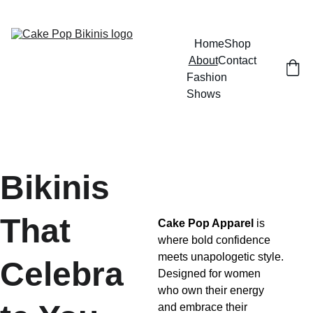
GRAB YOUR BIKINI AND HAVE SOME FUN
Home
Shop
About
Contact
Fashion 
Shows
Bikinis 
That 
Cake Pop Apparel
 is 
where bold confidence 
meets unapologetic style. 
Celebra
Designed for women 
who own their energy 
and embrace their 