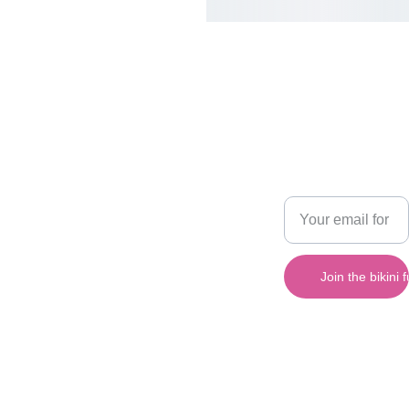
Cake 
SHOP
CONTACT
Pop 
480-
420-
Apparel 
Enter your email
6469
Bikinis
address below
sales@cak
epopappar
el.com
Bright, fun, sexy 
Join the bikini
bikinis for every 
beach.