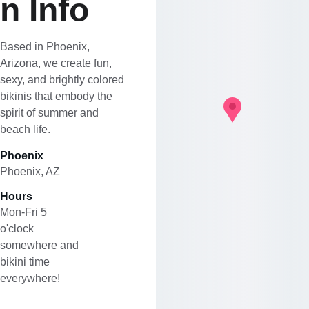
n Info
Based in Phoenix, 
Arizona, we create fun, 
sexy, and brightly colored 
bikinis that embody the 
spirit of summer and 
beach life.
Phoenix
Phoenix, AZ
Hours
Mon-Fri 5 
o'clock 
somewhere and 
bikini time 
everywhere!