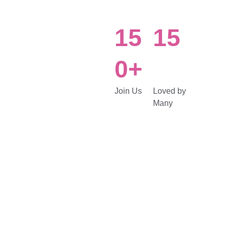
15
15
0+
Join Us
Loved by 
Many