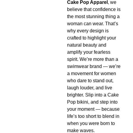
Cake Pop Apparel
, we 
believe that confidence is 
the most stunning thing a 
woman can wear. That’s 
why every design is 
crafted to highlight your 
natural beauty and 
amplify your fearless 
spirit. We’re more than a 
swimwear brand — we’re 
a movement for women 
who dare to stand out, 
laugh louder, and live 
brighter. Slip into a Cake 
Pop bikini, and step into 
your moment — because 
life’s too short to blend in 
when you were born to 
make waves.