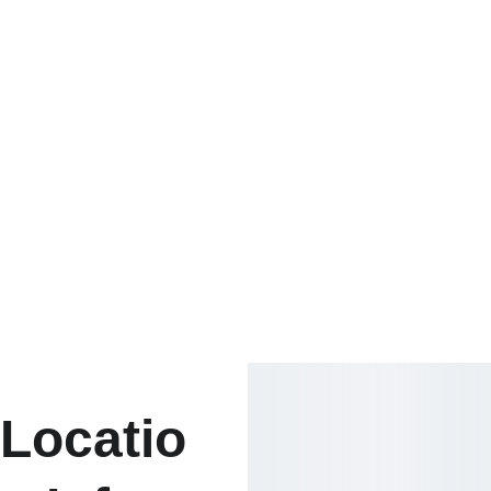
Locatio