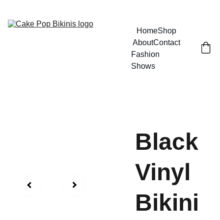
GRAB YOUR BIKINI AND HAVE SOME FUN
Home
Shop
About
Contact
Fashion 
Shows
Black
Vinyl
Bikini