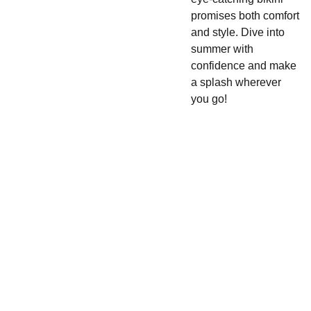
promises both comfort
and style. Dive into
summer with
confidence and make
a splash wherever
you go!
Cake 
SHOP
CONTACT
Pop 
480-
420-
Apparel 
Enter your email