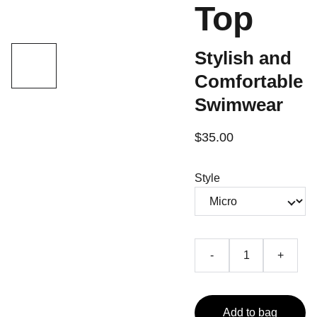
Top
Stylish and
Comfortable
Swimwear
$35.00
Style
-
+
Add to bag