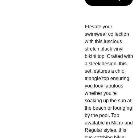
Elevate your
swimwear collection
with this luscious
stretch black vinyl
bikini top. Crafted with
a sleek design, this
set features a chic
triangle top ensuring
you look fabulous
whether you're
soaking up the sun at
the beach or lounging
by the pool. Top
available in Micro and
Regular styles, this
eye-catching bikini