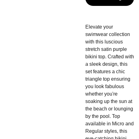
Elevate your
swimwear collection
with this luscious
stretch satin purple
bikini top. Crafted with
a sleek design, this
set features a chic
triangle top ensuring
you look fabulous
whether you're
soaking up the sun at
the beach or lounging
by the pool. Top
available in Micro and
Regular styles, this
eye-catching bikini