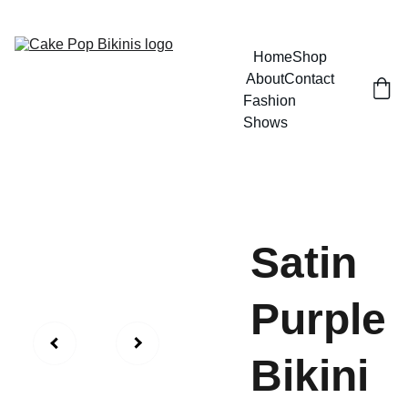
GRAB YOUR BIKINI AND HAVE SOME FUN
Home
Shop
About
Contact
Fashion 
Shows
Satin
Purple
Bikini