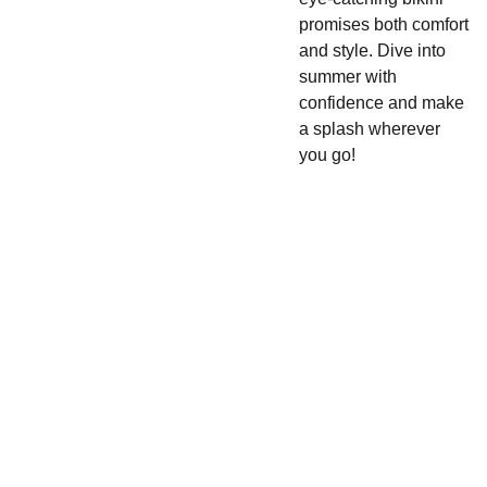
promises both comfort
and style. Dive into
summer with
confidence and make
a splash wherever
you go!
Cake 
SHOP
CONTACT
Pop 
480-
420-
Apparel 
Enter your email