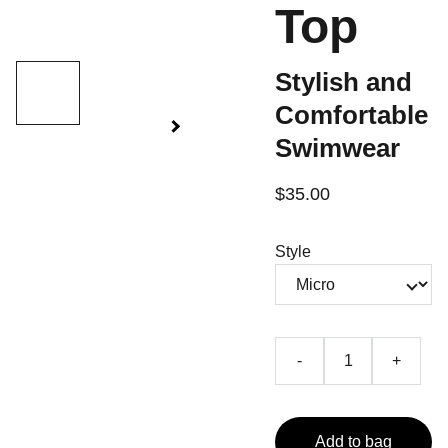
Top
Stylish and
Comfortable
Swimwear
$35.00
Style
-
+
Add to bag